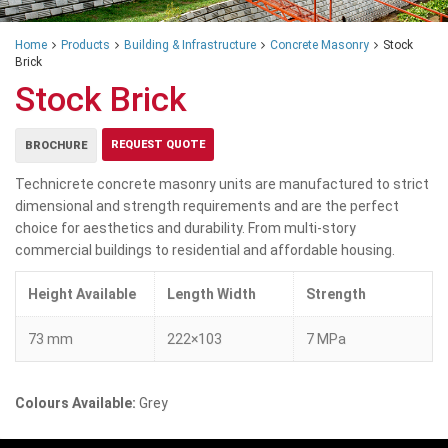
Home
Products
Building & Infrastructure
Concrete Masonry
Stock
Brick
Stock Brick
REQUEST QUOTE
BROCHURE
Technicrete concrete masonry units are manufactured to strict
dimensional and strength requirements and are the perfect
choice for aesthetics and durability. From multi-story
commercial buildings to residential and affordable housing.
Height Available
Length Width
Strength
73 mm
222×103
7 MPa
Colours Available:
Grey