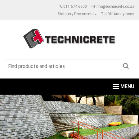
011 674 6900
info@technicrete.co.za
Statutory Documents
Tip Off Anonymous
MENU