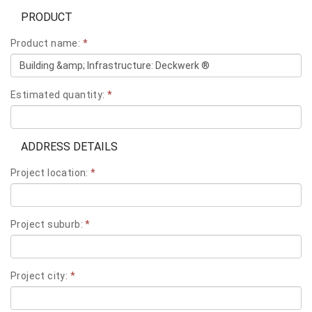
PRODUCT
Product name:
*
Estimated quantity:
*
ADDRESS DETAILS
Project location:
*
Project suburb:
*
Project city:
*