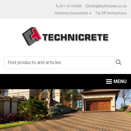
011 674 6900
info@technicrete.co.za
Statutory Documents
Tip Off Anonymous
MENU