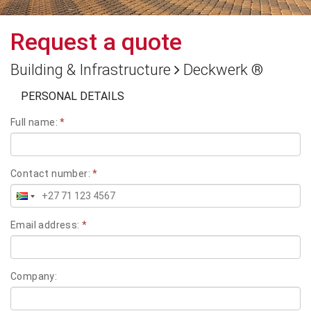
Request a quote
Building & Infrastructure
Deckwerk ®
PERSONAL DETAILS
Full name:
*
Contact number:
*
Email address:
*
Company: