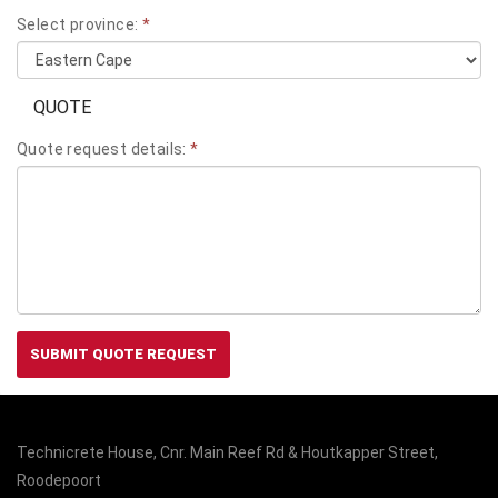
Select province:
*
QUOTE
Quote request details:
*
SUBMIT QUOTE REQUEST
Technicrete House, Cnr. Main Reef Rd & Houtkapper Street,
Roodepoort